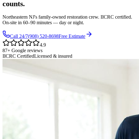
counts.
Northeastern NJ's family-owned restoration crew. IICRC certified.
On-site in
60–90 minutes
— day or night.
Call 24/7
(908) 520-8698
Free Estimate
4.9
87
+ Google reviews
IICRC Certified
Licensed & insured