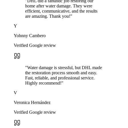
"
DHL did a fantastic job restoring our
home after water damage. They were
efficient, communicative, and the results
are amazing. Thank you!
"
Y
Yohnny Cambero
Verified Google review
"
Water damage is stressful, but DHL made
the restoration process smooth and easy.
Fast, reliable, and professional service.
Highly recommend!
"
V
Veronica Hernández
Verified Google review