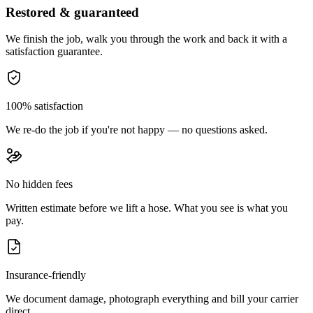
Restored & guaranteed
We finish the job, walk you through the work and back it with a
satisfaction guarantee.
100% satisfaction
We re-do the job if you're not happy — no questions asked.
No hidden fees
Written estimate before we lift a hose. What you see is what you
pay.
Insurance-friendly
We document damage, photograph everything and bill your carrier
direct.