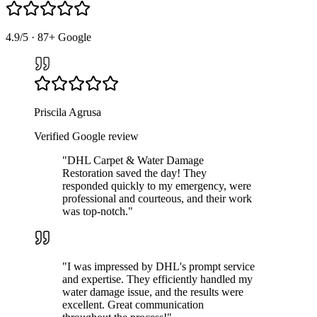
4.9
/5 ·
87
+ Google
Priscila Agrusa
Verified Google review
"
DHL Carpet & Water Damage
Restoration saved the day! They
responded quickly to my emergency, were
professional and courteous, and their work
was top-notch.
"
"
I was impressed by DHL's prompt service
and expertise. They efficiently handled my
water damage issue, and the results were
excellent. Great communication