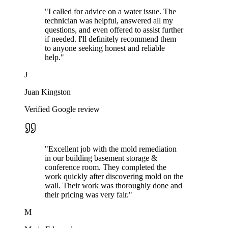
"
I called for advice on a water issue. The
technician was helpful, answered all my
questions, and even offered to assist further
if needed. I'll definitely recommend them
to anyone seeking honest and reliable
help.
"
J
Juan Kingston
Verified Google review
"
Excellent job with the mold remediation
in our building basement storage &
conference room. They completed the
work quickly after discovering mold on the
wall. Their work was thoroughly done and
their pricing was very fair.
"
M