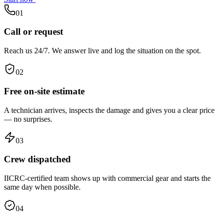
01
Call or request
Reach us 24/7. We answer live and log the situation on the spot.
02
Free on-site estimate
A technician arrives, inspects the damage and gives you a clear price
— no surprises.
03
Crew dispatched
IICRC-certified team shows up with commercial gear and starts the
same day when possible.
04