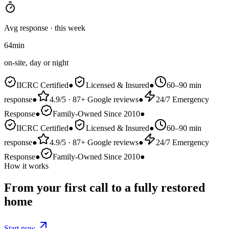
Avg response · this week
64
min
on-site, day or night
IICRC Certified
●
Licensed & Insured
●
60–90 min
response
●
4.9/5 · 87+ Google reviews
●
24/7 Emergency
Response
●
Family-Owned Since 2010
●
IICRC Certified
●
Licensed & Insured
●
60–90 min
response
●
4.9/5 · 87+ Google reviews
●
24/7 Emergency
Response
●
Family-Owned Since 2010
●
How it works
From your first call to a
fully restored
home
Start now