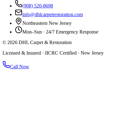
(908) 520-8698
info@dhlcarpetrestoration.com
Northeastern New Jersey
Mon–Sun · 24/7 Emergency Response
©
2026
DHL Carpet & Restoration
Licensed & Insured · IICRC Certified · New Jersey
Call Now