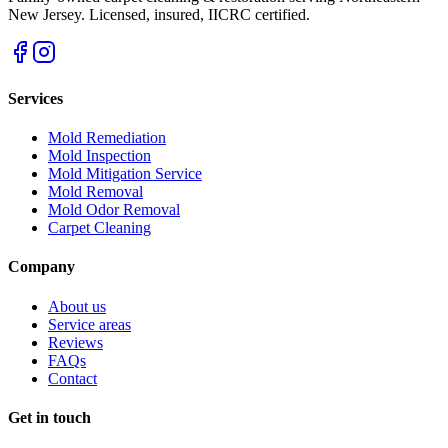
New Jersey
. Licensed, insured, IICRC certified.
Services
Mold Remediation
Mold Inspection
Mold Mitigation Service
Mold Removal
Mold Odor Removal
Carpet Cleaning
Company
About us
Service areas
Reviews
FAQs
Contact
Get in touch