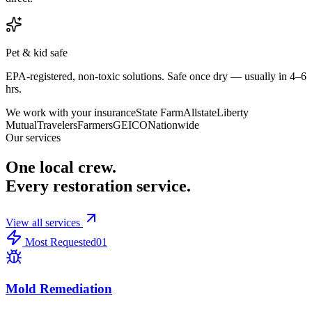
Pet & kid safe
EPA-registered, non-toxic solutions. Safe once dry — usually in 4–6
hrs.
We work with your insurance
State Farm
Allstate
Liberty
Mutual
Travelers
Farmers
GEICO
Nationwide
Our services
One local crew.
Every restoration service.
View all services
Most Requested
01
Mold Remediation