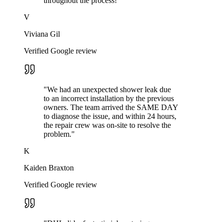
throughout the process!
"
V
Viviana Gil
Verified Google review
"
We had an unexpected shower leak due
to an incorrect installation by the previous
owners. The team arrived the SAME DAY
to diagnose the issue, and within 24 hours,
the repair crew was on-site to resolve the
problem.
"
K
Kaiden Braxton
Verified Google review