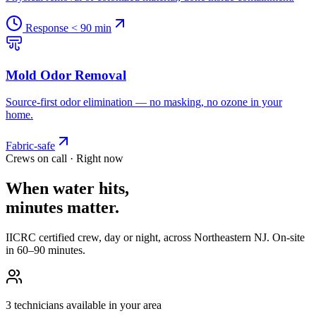
Response < 90 min
Mold Odor Removal
Source-first odor elimination — no masking, no ozone in your
home.
Fabric-safe
Crews on call · Right now
When water hits,
minutes matter.
IICRC certified crew, day or night, across Northeastern NJ. On-site
in 60–90 minutes.
3 technicians available in your area