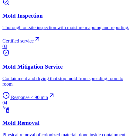
Mold Inspection
Thorough on-site inspection with moisture mapping and reporting.
Certified service
03
Mold Mitigation Service
Containment and drying that stop mold from spreading room to
room.
Response < 90 min
04
Mold Removal
Physical removal of colonized material, done inside containment.