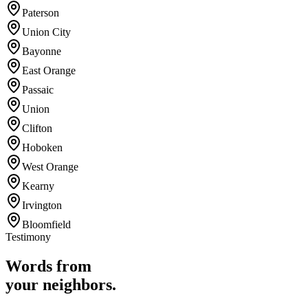
Paterson
Union City
Bayonne
East Orange
Passaic
Union
Clifton
Hoboken
West Orange
Kearny
Irvington
Bloomfield
Testimony
Words from
your neighbors.