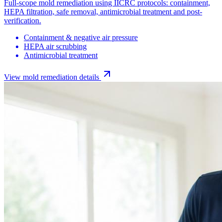
Full-scope mold remediation using IICRC protocols: containment,
HEPA filtration, safe removal, antimicrobial treatment and post-
verification.
Containment & negative air pressure
HEPA air scrubbing
Antimicrobial treatment
View
mold remediation
details