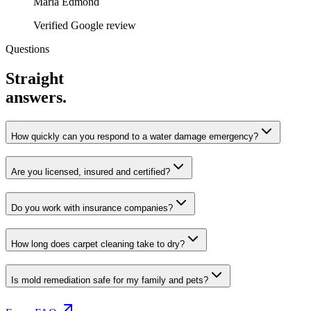
Maria Edmond
Verified Google review
Questions
Straight
answers.
How quickly can you respond to a water damage emergency?
Are you licensed, insured and certified?
Do you work with insurance companies?
How long does carpet cleaning take to dry?
Is mold remediation safe for my family and pets?