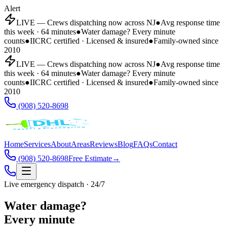
Alert
LIVE — Crews dispatching now across NJ
●
Avg response time
this week · 64 minutes
●
Water damage? Every minute
counts
●
IICRC certified · Licensed & insured
●
Family-owned since
2010
LIVE — Crews dispatching now across NJ
●
Avg response time
this week · 64 minutes
●
Water damage? Every minute
counts
●
IICRC certified · Licensed & insured
●
Family-owned since
2010
(908) 520-8698
Home
Services
About
Areas
Reviews
Blog
FAQs
Contact
(908) 520-8698
Free Estimate
→
Live emergency dispatch · 24/7
Water damage?
Every minute