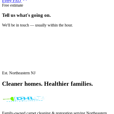
Every FAQ
Free estimate
Tell us what's
going on.
We'll be in touch — usually within the hour.
Est. Northeastern NJ
Cleaner homes.
Healthier
families.
Family-owned carpet cleaning & restoration serving
Northeastern