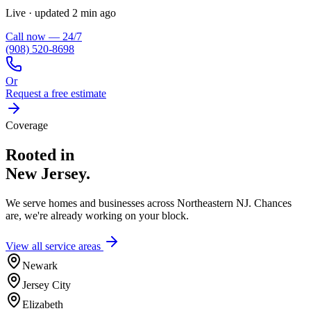
Live · updated 2 min ago
Call now — 24/7
(908) 520-8698
Or
Request a free estimate
Coverage
Rooted in
New Jersey.
We serve homes and businesses across Northeastern NJ. Chances
are, we're already working on your block.
View all service areas
Newark
Jersey City
Elizabeth